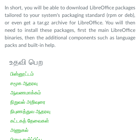
In short, you will be able to download LibreOffice packages
tailored to your system's packaging standard (rpm or deb),
or even get a tar.gz archive for LibreOffice. You will then
need to install these packages, first the main LibreOffice
binaries, then the additional components such as language
packs and built-in help.
உதவி பெற
பின்னூட்டம்
சமூக ஆதரவு
ஆவணமாக்கம்
நிறுவல் அறிவுரை
நிபுணத்துவ ஆதரவு
கட்டகத் தேவைகள்
அணுகல்
பிழை சமர்ப்பிப்பு