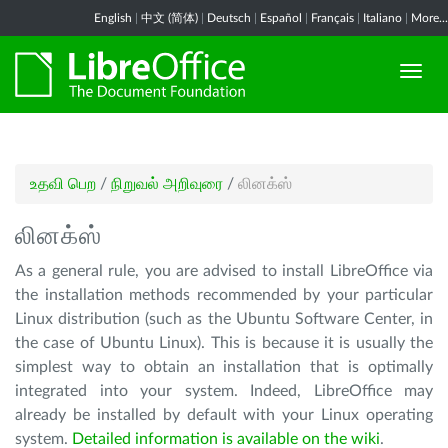
English
|
中文 (简体)
|
Deutsch
|
Español
|
Français
|
Italiano
|
More...
உதவி பெற
/
நிறுவல் அறிவுரை
/
லினக்ஸ்
லினக்ஸ்
As a general rule, you are advised to install LibreOffice via
the installation methods recommended by your particular
Linux distribution (such as the Ubuntu Software Center, in
the case of Ubuntu Linux). This is because it is usually the
simplest way to obtain an installation that is optimally
integrated into your system. Indeed, LibreOffice may
already be installed by default with your Linux operating
system.
Detailed information is available on the wiki
.