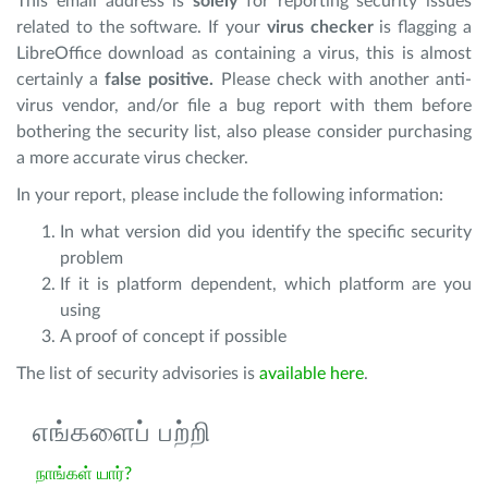
This email address is
solely
for reporting security issues
related to the software. If your
virus checker
is flagging a
LibreOffice download as containing a virus, this is almost
certainly a
false positive.
Please check with another anti-
virus vendor, and/or file a bug report with them before
bothering the security list, also please consider purchasing
a more accurate virus checker.
In your report, please include the following information:
In what version did you identify the specific security
problem
If it is platform dependent, which platform are you
using
A proof of concept if possible
The list of security advisories is
available here
.
எங்களைப் பற்றி
நாங்கள் யார்?