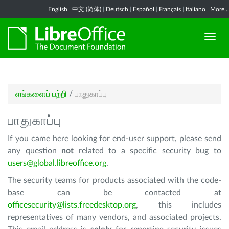
English
|
中文 (简体)
|
Deutsch
|
Español
|
Français
|
Italiano
|
More...
எங்களைப் பற்றி
/
பாதுகாப்பு
பாதுகாப்பு
If you came here looking for end-user support, please send
any question
not
related to a specific security bug to
users@global.libreoffice.org
.
The security teams for products associated with the code-
base can be contacted at
officesecurity@lists.freedesktop.org
, this includes
representatives of many vendors, and associated projects.