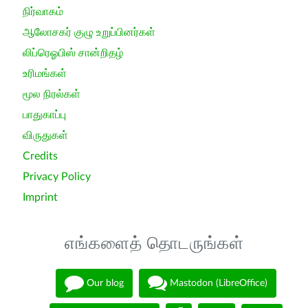
நிர்வாகம்
ஆலோசகர் குழு உறுப்பினர்கள்
லிப்ரெஓபிஸ் சான்றிதழ்
உரிமங்கள்
மூல நிரல்கள்
பாதுகாப்பு
விருதுகள்
Credits
Privacy Policy
Imprint
எங்களைத் தொடருங்கள்
Our blog
Mastodon (LibreOffice)