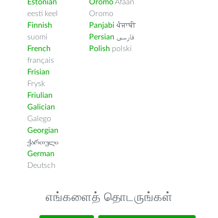
Estonian
Oromo
Afaan
eesti keel
Oromo
Finnish
Panjabi
ਪੰਜਾਬੀ
suomi
Persian
فارسى
French
Polish
polski
français
Frisian
Frysk
Friulian
Galician
Galego
Georgian
ქართული
German
Deutsch
எங்களைத் தொடருங்கள்