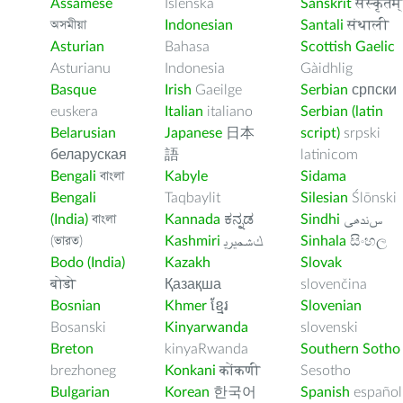
Assamese
Íslenska
Sanskrit
संस्कृतम्
অসমীয়া
Indonesian
Santali
संथाली
Asturian
Bahasa
Scottish Gaelic
Asturianu
Indonesia
Gàidhlig
Basque
Irish
Gaeilge
Serbian
српски
euskera
Italian
italiano
Serbian (latin
Belarusian
Japanese
日本
script)
srpski
беларуская
語
latinicom
Bengali
বাংলা
Kabyle
Sidama
Bengali
Taqbaylit
Silesian
Ślōnski
(India)
বাংলা
Kannada
ಕನ್ನಡ
Sindhi
ﺲﻧﺩھی
(ভারত)
Kashmiri
ﻚﺸﻤﻳﺮﻳ
Sinhala
සිංහල
Bodo (India)
Kazakh
Slovak
बोडो
Қазақша
slovenčina
Bosnian
Khmer
ខ្មែរ
Slovenian
Bosanski
Kinyarwanda
slovenski
Breton
kinyaRwanda
Southern Sotho
brezhoneg
Konkani
कोंकणी
Sesotho
Bulgarian
Korean
한국어
Spanish
español