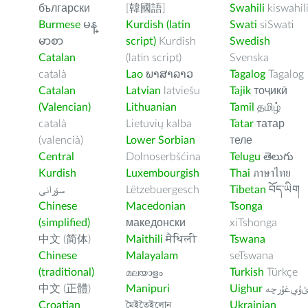
български
[韓國語]
Swahili
kiswahil
Burmese
မန္
Kurdish (latin
Swati
siSwati
မာစာ
script)
Kurdish
Swedish
Catalan
(latin script)
Svenska
català
Lao
ພາສາລາວ
Tagalog
Tagalog
Catalan
Latvian
latviešu
Tajik
тоҷикӣ
(Valencian)
Lithuanian
Tamil
தமிழ்
català
Lietuvių kalba
Tatar
татар
(valencià)
Lower Sorbian
теле
Central
Dolnoserbšćina
Telugu
తెలుగు
Kurdish
Luxembourgish
Thai
ภาษาไทย
سۆرانی
Lëtzebuergesch
Tibetan
བོད་ཡིག
Chinese
Macedonian
Tsonga
(simplified)
македонски
xiTshonga
中文 (简体)
Maithili
मैथिली
Tswana
Chinese
Malayalam
seTswana
(traditional)
മലയാളം
Turkish
Türkçe
中文 (正體)
Manipuri
Uighur
ﺉۇﻲﻏۇﺭچ
Croatian
মৈইতৈইলোন
Ukrainian