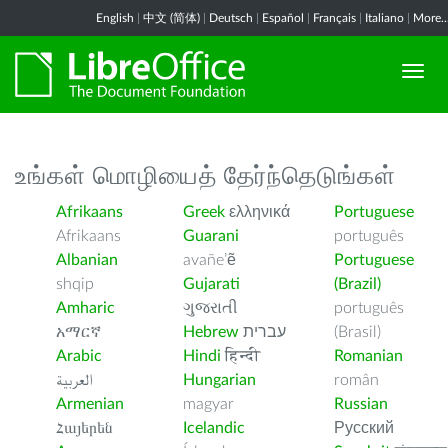
English
|
中文 (简体)
|
Deutsch
|
Español
|
Français
|
Italiano
|
More..
உங்கள் மொழியைத் தேர்ந்தெடுங்கள்
Afrikaans
Greek
ελληνικά
Portuguese
Afrikaans
Guarani
português
Albanian
avañe’ẽ
Portuguese
shqip
Gujarati
(Brazil)
Amharic
ગુજરાતી
português
አማርኛ
Hebrew
עברית
(Brasil)
Arabic
Hindi
हिन्दी
Romanian
العربية
Hungarian
român
Armenian
magyar
Russian
Հայերեն
Icelandic
Русский