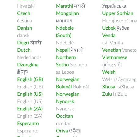
Hrvatski
Marathi
मराठी
Українська
Czech
Mongolian
Upper Sorbian
čeština
монгол
Hornjoserbšćin
Danish
Ndebele
Uzbek
ўзбек
dansk
(South)
Venda
Dogri
डोगरी
Ndébélé
tshiVenḓa
Dutch
Nepali
नेपाली
Venetian
Veneto
Nederlands
Northern
Vietnamese
Dzongkha
Sotho
Sesotho
tiếng việt
རྫོང་ཁ
sa Leboa
Welsh
English (GB)
Norwegian
Welsh/Cymraeg
English (GB)
Bokmål
Bokmål
Xhosa
isiXhosa
English (US)
Norwegian
Zulu
isiZulu
English (US)
Nynorsk
English (ZA)
Nynorsk
English (ZA)
Occitan
Esperanto
occitan
Esperanto
Oriya
ଓଡ଼ିଆ