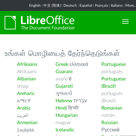
English
|
中文 (简体)
|
Deutsch
|
Español
|
Français
|
Italiano
|
More..
உங்கள் மொழியைத் தேர்ந்தெடுங்கள்
Afrikaans
Greek
ελληνικά
Portuguese
Afrikaans
Guarani
português
Albanian
avañe’ẽ
Portuguese
shqip
Gujarati
(Brazil)
Amharic
ગુજરાતી
português
አማርኛ
Hebrew
עברית
(Brasil)
Arabic
Hindi
हिन्दी
Romanian
العربية
Hungarian
român
Armenian
magyar
Russian
Հայերեն
Icelandic
Русский