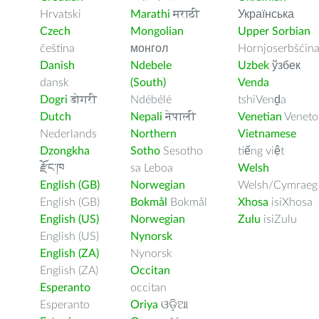
Hrvatski
Marathi
मराठी
Українська
Czech
Mongolian
Upper Sorbian
čeština
монгол
Hornjoserbšćin
Danish
Ndebele
Uzbek
ўзбек
dansk
(South)
Venda
Dogri
डोगरी
Ndébélé
tshiVenḓa
Dutch
Nepali
नेपाली
Venetian
Veneto
Nederlands
Northern
Vietnamese
Dzongkha
Sotho
Sesotho
tiếng việt
རྫོང་ཁ
sa Leboa
Welsh
English (GB)
Norwegian
Welsh/Cymraeg
English (GB)
Bokmål
Bokmål
Xhosa
isiXhosa
English (US)
Norwegian
Zulu
isiZulu
English (US)
Nynorsk
English (ZA)
Nynorsk
English (ZA)
Occitan
Esperanto
occitan
Esperanto
Oriya
ଓଡ଼ିଆ