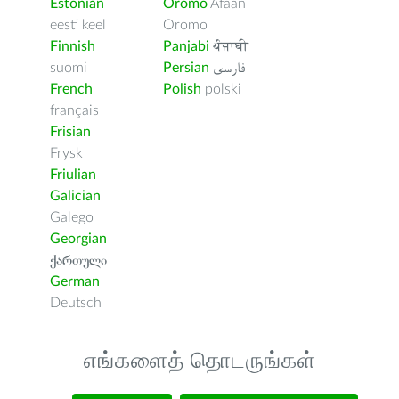
Estonian
Oromo
Afaan
eesti keel
Oromo
Finnish
Panjabi
ਪੰਜਾਬੀ
suomi
Persian
فارسى
French
Polish
polski
français
Frisian
Frysk
Friulian
Galician
Galego
Georgian
ქართული
German
Deutsch
எங்களைத் தொடருங்கள்