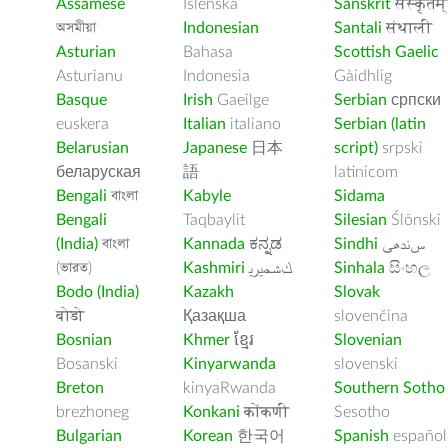
Assamese
Íslenska
Sanskrit
संस्कृतम्
অসমীয়া
Indonesian
Santali
संथाली
Asturian
Bahasa
Scottish Gaelic
Asturianu
Indonesia
Gàidhlig
Basque
Irish
Gaeilge
Serbian
српски
euskera
Italian
italiano
Serbian (latin
Belarusian
Japanese
日本
script)
srpski
беларуская
語
latinicom
Bengali
বাংলা
Kabyle
Sidama
Bengali
Taqbaylit
Silesian
Ślōnski
(India)
বাংলা
Kannada
ಕನ್ನಡ
Sindhi
ﺲﻧﺩھی
(ভারত)
Kashmiri
ﻚﺸﻤﻳﺮﻳ
Sinhala
සිංහල
Bodo (India)
Kazakh
Slovak
बोडो
Қазақша
slovenčina
Bosnian
Khmer
ខ្មែរ
Slovenian
Bosanski
Kinyarwanda
slovenski
Breton
kinyaRwanda
Southern Sotho
brezhoneg
Konkani
कोंकणी
Sesotho
Bulgarian
Korean
한국어
Spanish
español