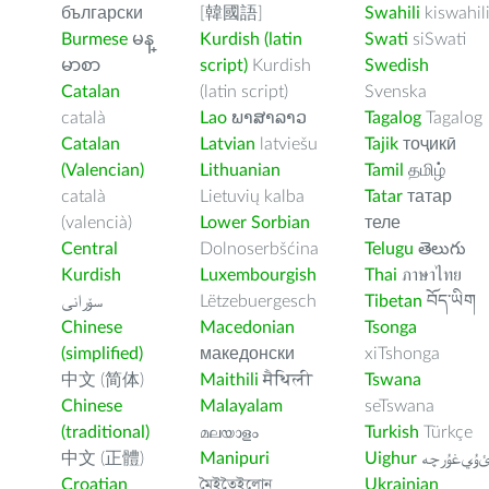
български
[韓國語]
Swahili
kiswahil
Burmese
မန္
Kurdish (latin
Swati
siSwati
မာစာ
script)
Kurdish
Swedish
Catalan
(latin script)
Svenska
català
Lao
ພາສາລາວ
Tagalog
Tagalog
Catalan
Latvian
latviešu
Tajik
тоҷикӣ
(Valencian)
Lithuanian
Tamil
தமிழ்
català
Lietuvių kalba
Tatar
татар
(valencià)
Lower Sorbian
теле
Central
Dolnoserbšćina
Telugu
తెలుగు
Kurdish
Luxembourgish
Thai
ภาษาไทย
سۆرانی
Lëtzebuergesch
Tibetan
བོད་ཡིག
Chinese
Macedonian
Tsonga
(simplified)
македонски
xiTshonga
中文 (简体)
Maithili
मैथिली
Tswana
Chinese
Malayalam
seTswana
(traditional)
മലയാളം
Turkish
Türkçe
中文 (正體)
Manipuri
Uighur
ﺉۇﻲﻏۇﺭچ
Croatian
মৈইতৈইলোন
Ukrainian