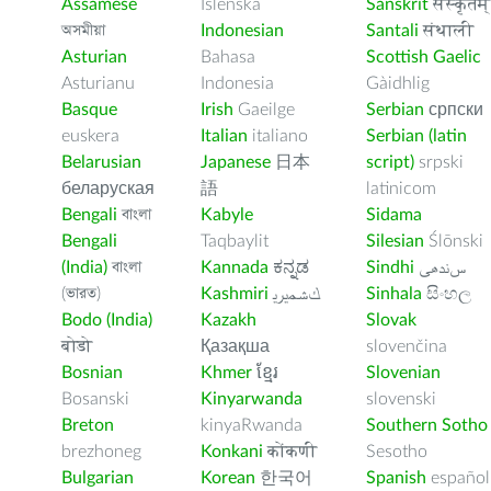
Assamese
Íslenska
Sanskrit
संस्कृतम्
অসমীয়া
Indonesian
Santali
संथाली
Asturian
Bahasa
Scottish Gaelic
Asturianu
Indonesia
Gàidhlig
Basque
Irish
Gaeilge
Serbian
српски
euskera
Italian
italiano
Serbian (latin
Belarusian
Japanese
日本
script)
srpski
беларуская
語
latinicom
Bengali
বাংলা
Kabyle
Sidama
Bengali
Taqbaylit
Silesian
Ślōnski
(India)
বাংলা
Kannada
ಕನ್ನಡ
Sindhi
ﺲﻧﺩھی
(ভারত)
Kashmiri
ﻚﺸﻤﻳﺮﻳ
Sinhala
සිංහල
Bodo (India)
Kazakh
Slovak
बोडो
Қазақша
slovenčina
Bosnian
Khmer
ខ្មែរ
Slovenian
Bosanski
Kinyarwanda
slovenski
Breton
kinyaRwanda
Southern Sotho
brezhoneg
Konkani
कोंकणी
Sesotho
Bulgarian
Korean
한국어
Spanish
español