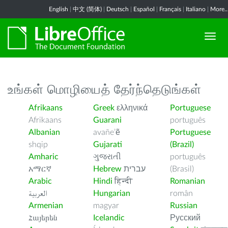
English
|
中文 (简体)
|
Deutsch
|
Español
|
Français
|
Italiano
|
More..
உங்கள் மொழியைத் தேர்ந்தெடுங்கள்
Afrikaans
Greek
ελληνικά
Portuguese
Afrikaans
Guarani
português
Albanian
avañe’ẽ
Portuguese
shqip
Gujarati
(Brazil)
Amharic
ગુજરાતી
português
አማርኛ
Hebrew
עברית
(Brasil)
Arabic
Hindi
हिन्दी
Romanian
العربية
Hungarian
român
Armenian
magyar
Russian
Հայերեն
Icelandic
Русский