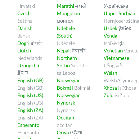
Hrvatski
Marathi
मराठी
Українська
Czech
Mongolian
Upper Sorbian
čeština
монгол
Hornjoserbšćin
Danish
Ndebele
Uzbek
ўзбек
dansk
(South)
Venda
Dogri
डोगरी
Ndébélé
tshiVenḓa
Dutch
Nepali
नेपाली
Venetian
Veneto
Nederlands
Northern
Vietnamese
Dzongkha
Sotho
Sesotho
tiếng việt
རྫོང་ཁ
sa Leboa
Welsh
English (GB)
Norwegian
Welsh/Cymraeg
English (GB)
Bokmål
Bokmål
Xhosa
isiXhosa
English (US)
Norwegian
Zulu
isiZulu
English (US)
Nynorsk
English (ZA)
Nynorsk
English (ZA)
Occitan
Esperanto
occitan
Esperanto
Oriya
ଓଡ଼ିଆ