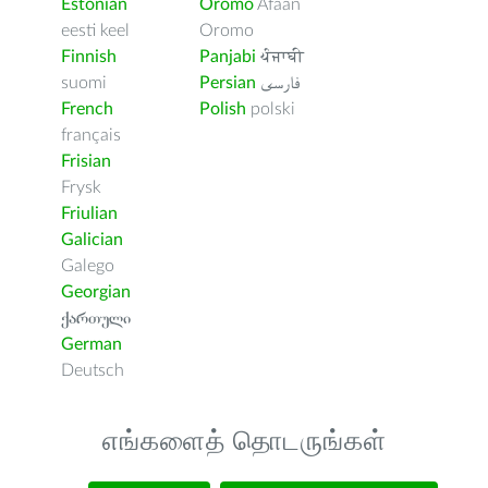
Estonian
Oromo
Afaan
eesti keel
Oromo
Finnish
Panjabi
ਪੰਜਾਬੀ
suomi
Persian
فارسى
French
Polish
polski
français
Frisian
Frysk
Friulian
Galician
Galego
Georgian
ქართული
German
Deutsch
எங்களைத் தொடருங்கள்