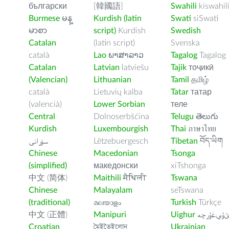
български
[韓國語]
Swahili
kiswahil
Burmese
မန္
Kurdish (latin
Swati
siSwati
မာစာ
script)
Kurdish
Swedish
Catalan
(latin script)
Svenska
català
Lao
ພາສາລາວ
Tagalog
Tagalog
Catalan
Latvian
latviešu
Tajik
тоҷикӣ
(Valencian)
Lithuanian
Tamil
தமிழ்
català
Lietuvių kalba
Tatar
татар
(valencià)
Lower Sorbian
теле
Central
Dolnoserbšćina
Telugu
తెలుగు
Kurdish
Luxembourgish
Thai
ภาษาไทย
سۆرانی
Lëtzebuergesch
Tibetan
བོད་ཡིག
Chinese
Macedonian
Tsonga
(simplified)
македонски
xiTshonga
中文 (简体)
Maithili
मैथिली
Tswana
Chinese
Malayalam
seTswana
(traditional)
മലയാളം
Turkish
Türkçe
中文 (正體)
Manipuri
Uighur
ﺉۇﻲﻏۇﺭچ
Croatian
মৈইতৈইলোন
Ukrainian