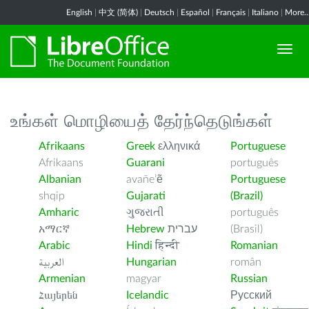
English
|
中文 (简体)
|
Deutsch
|
Español
|
Français
|
Italiano
|
More..
உங்கள் மொழியைத் தேர்ந்தெடுங்கள்
Afrikaans
Greek
ελληνικά
Portuguese
Afrikaans
Guarani
português
Albanian
avañe’ẽ
Portuguese
shqip
Gujarati
(Brazil)
Amharic
ગુજરાતી
português
አማርኛ
Hebrew
עברית
(Brasil)
Arabic
Hindi
हिन्दी
Romanian
العربية
Hungarian
român
Armenian
magyar
Russian
Հայերեն
Icelandic
Русский