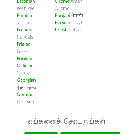
Estonian
Oromo
Afaan
eesti keel
Oromo
Finnish
Panjabi
ਪੰਜਾਬੀ
suomi
Persian
فارسى
French
Polish
polski
français
Frisian
Frysk
Friulian
Galician
Galego
Georgian
ქართული
German
Deutsch
எங்களைத் தொடருங்கள்