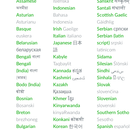
Assamese
Íslenska
Sanskrit
संस्कृतम्
অসমীয়া
Indonesian
Santali
संथाली
Asturian
Bahasa
Scottish Gaelic
Asturianu
Indonesia
Gàidhlig
Basque
Irish
Gaeilge
Serbian
српски
euskera
Italian
italiano
Serbian (latin
Belarusian
Japanese
日本
script)
srpski
беларуская
語
latinicom
Bengali
বাংলা
Kabyle
Sidama
Bengali
Taqbaylit
Silesian
Ślōnski
(India)
বাংলা
Kannada
ಕನ್ನಡ
Sindhi
ﺲﻧﺩھی
(ভারত)
Kashmiri
ﻚﺸﻤﻳﺮﻳ
Sinhala
සිංහල
Bodo (India)
Kazakh
Slovak
बोडो
Қазақша
slovenčina
Bosnian
Khmer
ខ្មែរ
Slovenian
Bosanski
Kinyarwanda
slovenski
Breton
kinyaRwanda
Southern Sotho
brezhoneg
Konkani
कोंकणी
Sesotho
Bulgarian
Korean
한국어
Spanish
español