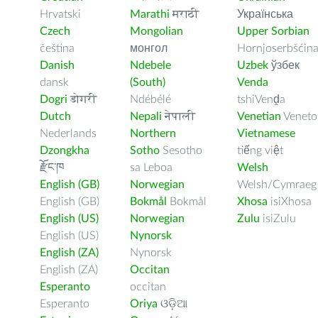
Hrvatski
Marathi
मराठी
Українська
Czech
Mongolian
Upper Sorbian
čeština
монгол
Hornjoserbšćin
Danish
Ndebele
Uzbek
ўзбек
dansk
(South)
Venda
Dogri
डोगरी
Ndébélé
tshiVenḓa
Dutch
Nepali
नेपाली
Venetian
Veneto
Nederlands
Northern
Vietnamese
Dzongkha
Sotho
Sesotho
tiếng việt
རྫོང་ཁ
sa Leboa
Welsh
English (GB)
Norwegian
Welsh/Cymraeg
English (GB)
Bokmål
Bokmål
Xhosa
isiXhosa
English (US)
Norwegian
Zulu
isiZulu
English (US)
Nynorsk
English (ZA)
Nynorsk
English (ZA)
Occitan
Esperanto
occitan
Esperanto
Oriya
ଓଡ଼ିଆ