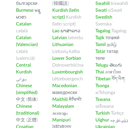
български
[韓國語]
Swahili
kiswahil
Burmese
မန္
Kurdish (latin
Swati
siSwati
မာစာ
script)
Kurdish
Swedish
Catalan
(latin script)
Svenska
català
Lao
ພາສາລາວ
Tagalog
Tagalog
Catalan
Latvian
latviešu
Tajik
тоҷикӣ
(Valencian)
Lithuanian
Tamil
தமிழ்
català
Lietuvių kalba
Tatar
татар
(valencià)
Lower Sorbian
теле
Central
Dolnoserbšćina
Telugu
తెలుగు
Kurdish
Luxembourgish
Thai
ภาษาไทย
سۆرانی
Lëtzebuergesch
Tibetan
བོད་ཡིག
Chinese
Macedonian
Tsonga
(simplified)
македонски
xiTshonga
中文 (简体)
Maithili
मैथिली
Tswana
Chinese
Malayalam
seTswana
(traditional)
മലയാളം
Turkish
Türkçe
中文 (正體)
Manipuri
Uighur
ﺉۇﻲﻏۇﺭچ
Croatian
মৈইতৈইলোন
Ukrainian