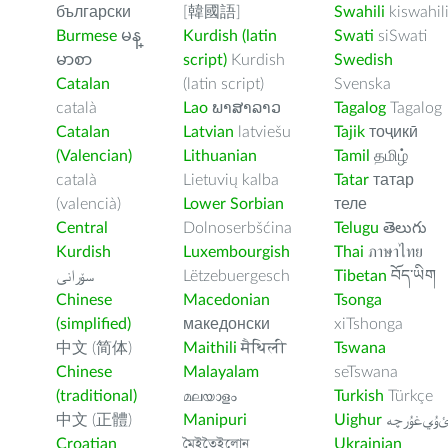
български
[韓國語]
Swahili
kiswahil
Burmese
မန္
Kurdish (latin
Swati
siSwati
မာစာ
script)
Kurdish
Swedish
Catalan
(latin script)
Svenska
català
Lao
ພາສາລາວ
Tagalog
Tagalog
Catalan
Latvian
latviešu
Tajik
тоҷикӣ
(Valencian)
Lithuanian
Tamil
தமிழ்
català
Lietuvių kalba
Tatar
татар
(valencià)
Lower Sorbian
теле
Central
Dolnoserbšćina
Telugu
తెలుగు
Kurdish
Luxembourgish
Thai
ภาษาไทย
سۆرانی
Lëtzebuergesch
Tibetan
བོད་ཡིག
Chinese
Macedonian
Tsonga
(simplified)
македонски
xiTshonga
中文 (简体)
Maithili
मैथिली
Tswana
Chinese
Malayalam
seTswana
(traditional)
മലയാളം
Turkish
Türkçe
中文 (正體)
Manipuri
Uighur
ﺉۇﻲﻏۇﺭچ
Croatian
মৈইতৈইলোন
Ukrainian