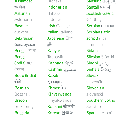
Assamese
Íslenska
Sanskrit
संस्कृतम्
অসমীয়া
Indonesian
Santali
संथाली
Asturian
Bahasa
Scottish Gaelic
Asturianu
Indonesia
Gàidhlig
Basque
Irish
Gaeilge
Serbian
српски
euskera
Italian
italiano
Serbian (latin
Belarusian
Japanese
日本
script)
srpski
беларуская
語
latinicom
Bengali
বাংলা
Kabyle
Sidama
Bengali
Taqbaylit
Silesian
Ślōnski
(India)
বাংলা
Kannada
ಕನ್ನಡ
Sindhi
ﺲﻧﺩھی
(ভারত)
Kashmiri
ﻚﺸﻤﻳﺮﻳ
Sinhala
සිංහල
Bodo (India)
Kazakh
Slovak
बोडो
Қазақша
slovenčina
Bosnian
Khmer
ខ្មែរ
Slovenian
Bosanski
Kinyarwanda
slovenski
Breton
kinyaRwanda
Southern Sotho
brezhoneg
Konkani
कोंकणी
Sesotho
Bulgarian
Korean
한국어
Spanish
español