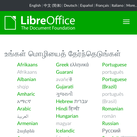
English
|
中文 (简体)
|
Deutsch
|
Español
|
Français
|
Italiano
|
More..
உங்கள் மொழியைத் தேர்ந்தெடுங்கள்
Afrikaans
Greek
ελληνικά
Portuguese
Afrikaans
Guarani
português
Albanian
avañe’ẽ
Portuguese
shqip
Gujarati
(Brazil)
Amharic
ગુજરાતી
português
አማርኛ
Hebrew
עברית
(Brasil)
Arabic
Hindi
हिन्दी
Romanian
العربية
Hungarian
român
Armenian
magyar
Russian
Հայերեն
Icelandic
Русский