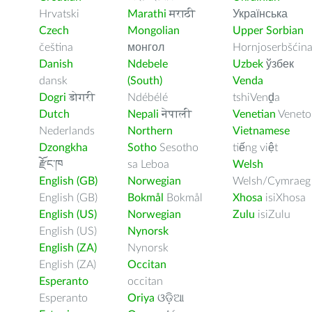
Hrvatski
Marathi
मराठी
Українська
Czech
Mongolian
Upper Sorbian
čeština
монгол
Hornjoserbšćin
Danish
Ndebele
Uzbek
ўзбек
dansk
(South)
Venda
Dogri
डोगरी
Ndébélé
tshiVenḓa
Dutch
Nepali
नेपाली
Venetian
Veneto
Nederlands
Northern
Vietnamese
Dzongkha
Sotho
Sesotho
tiếng việt
རྫོང་ཁ
sa Leboa
Welsh
English (GB)
Norwegian
Welsh/Cymraeg
English (GB)
Bokmål
Bokmål
Xhosa
isiXhosa
English (US)
Norwegian
Zulu
isiZulu
English (US)
Nynorsk
English (ZA)
Nynorsk
English (ZA)
Occitan
Esperanto
occitan
Esperanto
Oriya
ଓଡ଼ିଆ