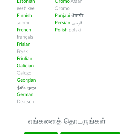
Estonian
Oromo
Afaan
eesti keel
Oromo
Finnish
Panjabi
ਪੰਜਾਬੀ
suomi
Persian
فارسى
French
Polish
polski
français
Frisian
Frysk
Friulian
Galician
Galego
Georgian
ქართული
German
Deutsch
எங்களைத் தொடருங்கள்