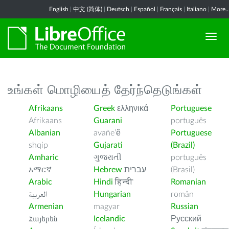
English
|
中文 (简体)
|
Deutsch
|
Español
|
Français
|
Italiano
|
More..
உங்கள் மொழியைத் தேர்ந்தெடுங்கள்
Afrikaans
Greek
ελληνικά
Portuguese
Afrikaans
Guarani
português
Albanian
avañe’ẽ
Portuguese
shqip
Gujarati
(Brazil)
Amharic
ગુજરાતી
português
አማርኛ
Hebrew
עברית
(Brasil)
Arabic
Hindi
हिन्दी
Romanian
العربية
Hungarian
român
Armenian
magyar
Russian
Հայերեն
Icelandic
Русский