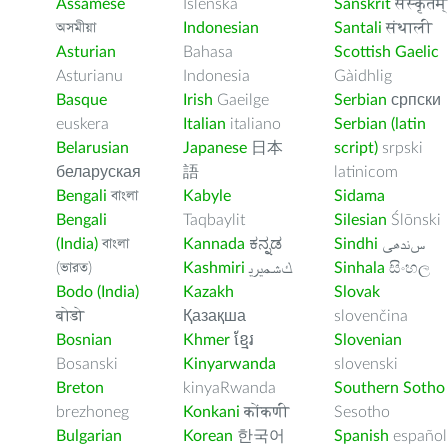
Assamese
Íslenska
Sanskrit
संस्कृतम्
অসমীয়া
Indonesian
Santali
संथाली
Asturian
Bahasa
Scottish Gaelic
Asturianu
Indonesia
Gàidhlig
Basque
Irish
Gaeilge
Serbian
српски
euskera
Italian
italiano
Serbian (latin
Belarusian
Japanese
日本
script)
srpski
беларуская
語
latinicom
Bengali
বাংলা
Kabyle
Sidama
Bengali
Taqbaylit
Silesian
Ślōnski
(India)
বাংলা
Kannada
ಕನ್ನಡ
Sindhi
ﺲﻧﺩھی
(ভারত)
Kashmiri
ﻚﺸﻤﻳﺮﻳ
Sinhala
සිංහල
Bodo (India)
Kazakh
Slovak
बोडो
Қазақша
slovenčina
Bosnian
Khmer
ខ្មែរ
Slovenian
Bosanski
Kinyarwanda
slovenski
Breton
kinyaRwanda
Southern Sotho
brezhoneg
Konkani
कोंकणी
Sesotho
Bulgarian
Korean
한국어
Spanish
español