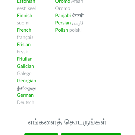
Estonian
Oromo
Afaan
eesti keel
Oromo
Finnish
Panjabi
ਪੰਜਾਬੀ
suomi
Persian
فارسى
French
Polish
polski
français
Frisian
Frysk
Friulian
Galician
Galego
Georgian
ქართული
German
Deutsch
எங்களைத் தொடருங்கள்