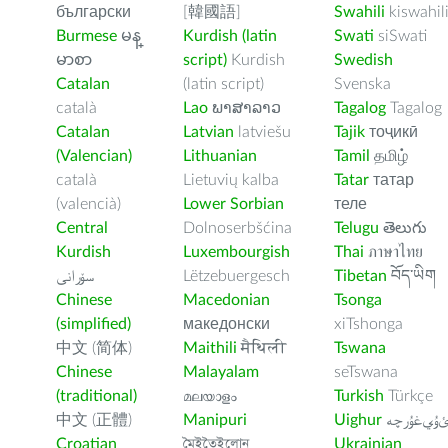
български
[韓國語]
Swahili
kiswahil
Burmese
မန္
Kurdish (latin
Swati
siSwati
မာစာ
script)
Kurdish
Swedish
Catalan
(latin script)
Svenska
català
Lao
ພາສາລາວ
Tagalog
Tagalog
Catalan
Latvian
latviešu
Tajik
тоҷикӣ
(Valencian)
Lithuanian
Tamil
தமிழ்
català
Lietuvių kalba
Tatar
татар
(valencià)
Lower Sorbian
теле
Central
Dolnoserbšćina
Telugu
తెలుగు
Kurdish
Luxembourgish
Thai
ภาษาไทย
سۆرانی
Lëtzebuergesch
Tibetan
བོད་ཡིག
Chinese
Macedonian
Tsonga
(simplified)
македонски
xiTshonga
中文 (简体)
Maithili
मैथिली
Tswana
Chinese
Malayalam
seTswana
(traditional)
മലയാളം
Turkish
Türkçe
中文 (正體)
Manipuri
Uighur
ﺉۇﻲﻏۇﺭچ
Croatian
মৈইতৈইলোন
Ukrainian