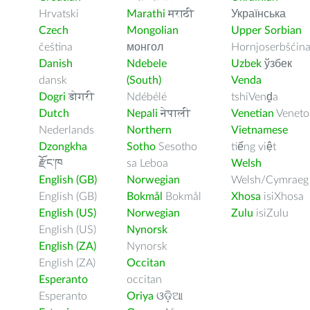
Hrvatski
Marathi
मराठी
Українська
Czech
Mongolian
Upper Sorbian
čeština
монгол
Hornjoserbšćin
Danish
Ndebele
Uzbek
ўзбек
dansk
(South)
Venda
Dogri
डोगरी
Ndébélé
tshiVenḓa
Dutch
Nepali
नेपाली
Venetian
Veneto
Nederlands
Northern
Vietnamese
Dzongkha
Sotho
Sesotho
tiếng việt
རྫོང་ཁ
sa Leboa
Welsh
English (GB)
Norwegian
Welsh/Cymraeg
English (GB)
Bokmål
Bokmål
Xhosa
isiXhosa
English (US)
Norwegian
Zulu
isiZulu
English (US)
Nynorsk
English (ZA)
Nynorsk
English (ZA)
Occitan
Esperanto
occitan
Esperanto
Oriya
ଓଡ଼ିଆ